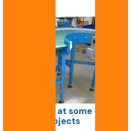
Take a look at some of our
custom projects