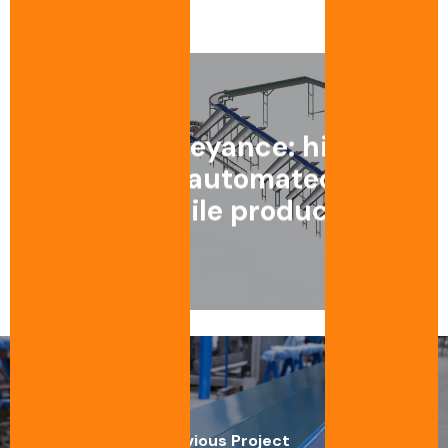
1
/
6
Egg conveyance: high-
precision automated line
for fragile products
Previous Project