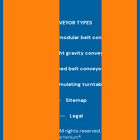
CONVEYOR TYPES
Straight modular belt conveyor
Straight gravity conveyor
Curved belt conveyor
Accumulating turntable
Sitemap
Legal
©
2026
Benne S.A. All rights reserved. Design by
artenium®
.