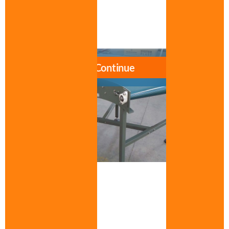
Data sheet