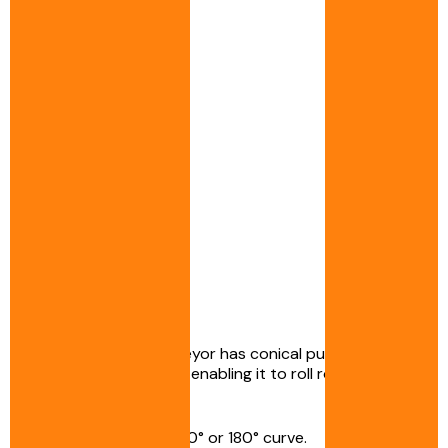
The curved belt conveyor has conical pulleys at the
ends of the conveyor, enabling it to roll round and
follow the curve.
It can incorporate a 90° or 180° curve.