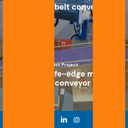
Straight belt conveyor
Next Project
Straight knife-edge modular
belt conveyor