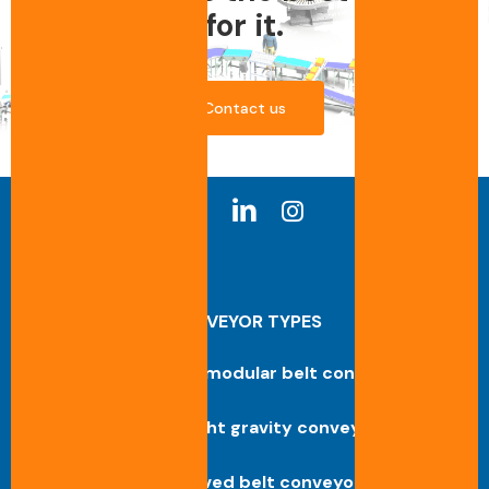
for it.
Contact us
CONVEYOR TYPES
Straight modular belt conveyor
Straight gravity conveyor
Curved belt conveyor