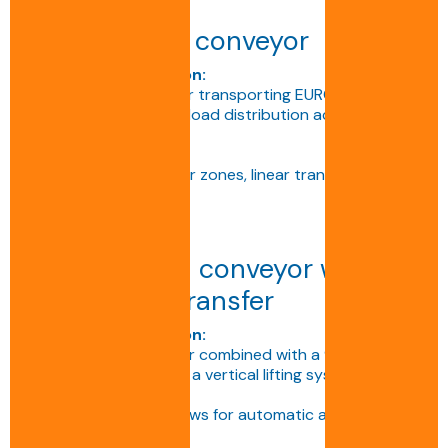
Double track conveyor
Technical description:
Standard conveyor for transporting EURO or ISO
pallets, ensuring even load distribution across two
chains.
Applications:
Production lines, buffer zones, linear transfers.
Double chain conveyor with
right-angle transfer
Technical description:
Double track conveyor combined with a 90° transfer
module, incorporating a vertical lifting system with
motorised rollers.
This configuration allows for automatic and smooth
direction changes.