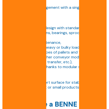
technical assistance,
• Overall project management with a single point of
contact.
Advantages:
• Robust and reliable design with standardised
components (ISO chains, bearings, sprockets,
bearings),
• Quick and easy maintenance,
• Ability to transport heavy or bulky loads,
• Adaptability to all types of pallets and trays,
• Compatibility with other conveyor modules
(turntable, right-angle transfer, etc.),
• Space optimisation thanks to modular solutions.
Disadvantages:
• Requires a flat support surface for stable transport,
• Less suitable for light or small products without a
support tray.
Why choose a BENNE S.A.