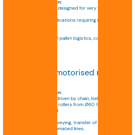
Technical description:
Customised conveyor designed for very heavy or
large loads.
Ideal for industrial applications requiring maximum
stability.
Applications:
Heavy industry, special pallet logistics, continuous
production.
Heavy-duty motorised roller
conveyor
Technical description:
Conveyor with rollers driven by chain, belt or 24/48 V
motorised rollers, with rollers from Ø60 to 133 mm
depending on the load.
Applications:
Continuous pallet conveying, transfer of heavy or
very heavy loads, automated lines.