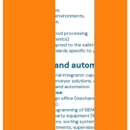
• Dusty environments,
• Extreme temperatures,
• Aggressive or humid environments,
• Indoor or outdoor use,
• ATEX zones,
• Sterile white areas (food processing,
pharmaceuticals, cosmetics).
Each installation is adapted to the safety, hygiene
and performance standards specific to your sector.
Integration and automation
BENNE S.A. is an industrial integrator capable of
delivering complete conveyor solutions, combining
mechanics, electricity and automation.
Our in-house expertise:
• Multidisciplinary design office (mechanics,
electricity, automation),
• Design, wiring and programming of SIEMENS PLCs,
• Integration of third-party equipment (film wrappers,
tape dispensers, sensors, sorting systems, etc.),
• Commissioning, adjustments, supervision and