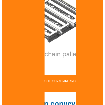
Multi-track chain pallet
conveyor
FIND OUT MORE ABOUT OUR STANDARD
PRODUCTS
How a chain conveyor