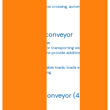
Applications:
Space optimisation, flow crossing, automatic pallet
orientation.
Triple-track conveyor
Technical description:
Reinforced conveyor for transporting wide or heavy
pallets. The three chains provide additional support
and perfect stability.
Applications:
Handling bulky or unstable loads, loads exceeding 2
tonnes, specific handling.
Multi-track conveyor (4 or
more chains)