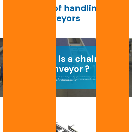
Our range of handling
chain conveyors
What is a chain
conveyor ?
A chain conveyor is a robust and durable system designed to transport pallets, trays, tanks or heavy and bulky products.
Unlike a roller conveyor, a chain conveyor can move products with flat or irregular bases while ensuring optimal stability and safety.
This type of pallet conveyor is particularly well suited to demanding industrial environments such as production lines, buffer zones, automated
warehouses, and storage areas.