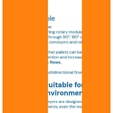
Pallet turntable
Technical description:
Motorised or free-running rotary module enabling
pallets to be rotated through 90°, 180° or 360°.
Compatible with chain conveyors and roller
conveyors.
This solution ensures that pallets can be reoriented
without manual intervention and increases the
flexibility of logistics flows.
Applications:
Orientation, sorting, multidirectional flows.
Conveyors suitable for all
industrial environments
BENNE S.A. chain conveyors are designed to operate
in all types of environments, even the most
demanding: