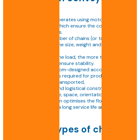
works
The chain conveyor operates using motorised chains
driven by sprockets, which ensure the continuous
movement of products.
The choice of the number of chains (or tracks)
depends directly on the size, weight and centre of
gravity of the load.
The heavier or wider the load, the more tracks the
conveyor will need to ensure stability.
Each conveyor is custom-designed according to:
• The number of chains required for product stability,
• The payload to be transported,
• The environmental and logistical constraints of the
line (dust, temperature, space, orientation, etc.).
This customised design optimises the flow of full
pallets while ensuring a long service life and simplified
maintenance.
Different types of chain
conveyors