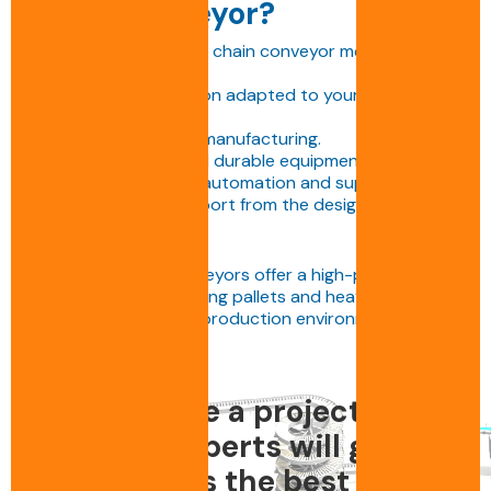
chain conveyor?
Choosing a BENNE S.A. chain conveyor means opting
for:
• A tailor-made solution adapted to your industrial
needs,
• High-quality French manufacturing.
• Reliable, scalable and durable equipment.
• Full integration with automation and supervision.
• Comprehensive support from the design office to
commissioning.
BENNE S.A. chain conveyors offer a high-performance
solution for transporting pallets and heavy loads in
the most demanding production environments.
Do you have a project ? Call
us, our experts will guide
you towards the best design