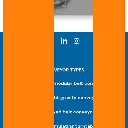
CONVEYOR TYPES
Straight modular belt conveyor
Straight gravity conveyor
Curved belt conveyor
Accumulating turntable