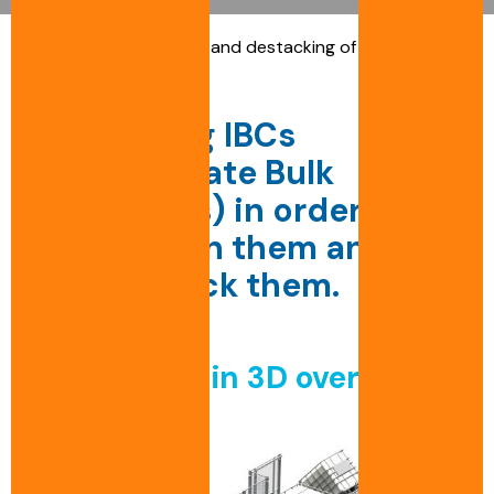
Accueil
»
Conveyance and destacking of Intermediate
Bulk Containers
Unstacking IBCs
(Intermediate Bulk
Containers) in order to
recondition them and
then restack them.
The
project
in
3D
overview