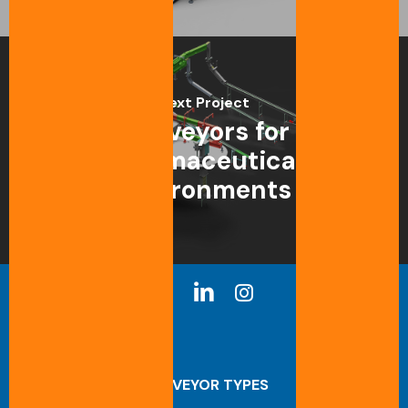
Next Project
Conveyors for
pharmaceutical
environments
CONVEYOR TYPES