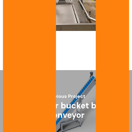
Previous Project
Modular bucket belt
conveyor