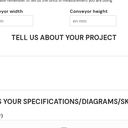
ease remember to tell us the units of measurement you are using.
yor width
Conveyor height
TELL US ABOUT YOUR PROJECT
S YOUR SPECIFICATIONS/DIAGRAMS/S
f)