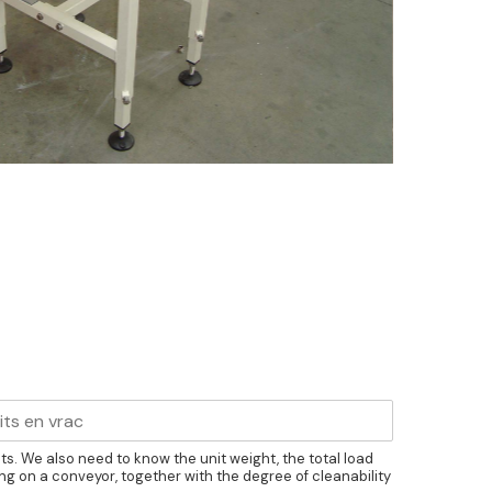
cts. We also need to know the unit weight, the total load
ng on a conveyor, together with the degree of cleanability