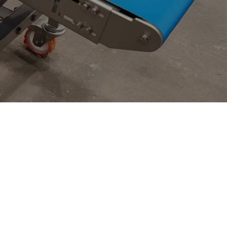
Construction Industry
News
Textile Industry
Other Industry