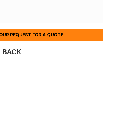
YOUR REQUEST FOR A QUOTE
U BACK