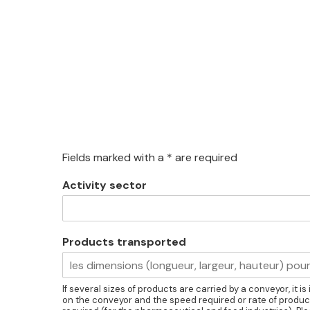
Fields marked with a * are required
Activity sector
Products transported
If several sizes of products are carried by a conveyor, it 
on the conveyor and the speed required or rate of product