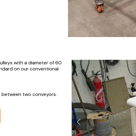
pulleys with a diameter of 60
ndard on our conventional
rs between two conveyors.