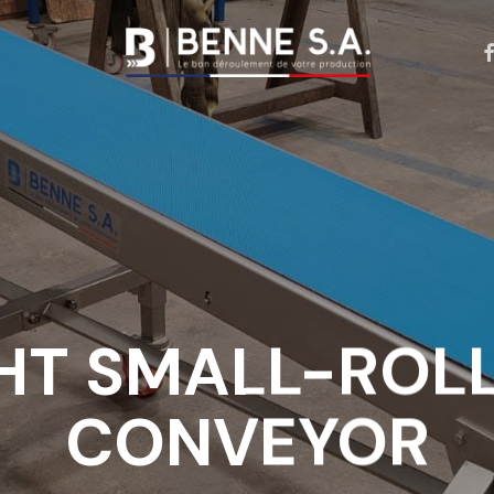
f
Our expertise
Our achievment
Our conveyor belts
Our drive belts
HT SMALL-ROLL
Our conveyor
accessories
CONVEYOR