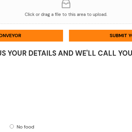
Click or drag a file to this area to upload.
CONVEYOR
SUBMIT 
US YOUR DETAILS AND WE'LL CALL YO
No food