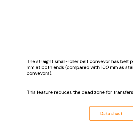
The straight small-roller belt conveyor has belt 
mm at both ends (compared with 100 mm as sta
conveyors).
This feature reduces the dead zone for transfe
Data sheet