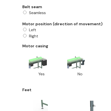
Belt seam
Seamless
Motor position (direction of movement)
Left
Right
Motor casing
Yes
No
Feet