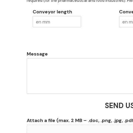
required (for the pharmaceutical and food industries). Pl
Conveyor length
Conve
Message
SEND U
Attach a file (max. 2 MB – .doc, .png, .jpg, .pd