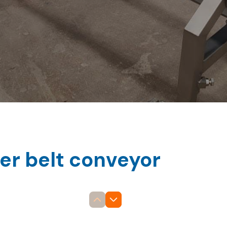
ler belt conveyor