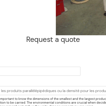
Request a quote
is important to know the dimensions of the smallest and the largest produ
ion to be carried. The environmental conditions are crucial when decidi