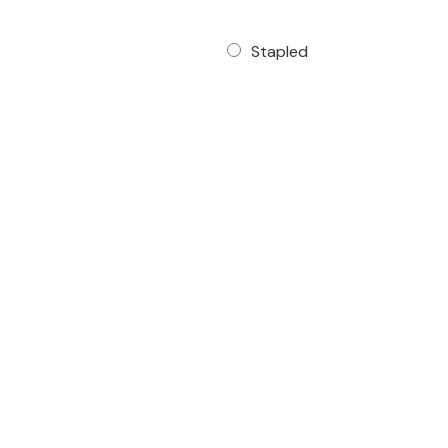
Stapled