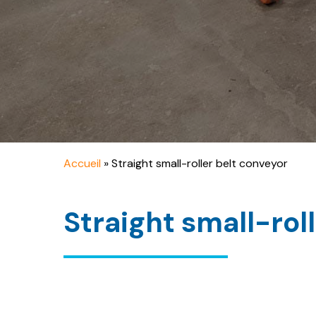
Accueil
»
Straight small-roller belt conveyor
Straight small-rol