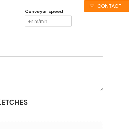
CONTACT
Conveyor speed
KETCHES