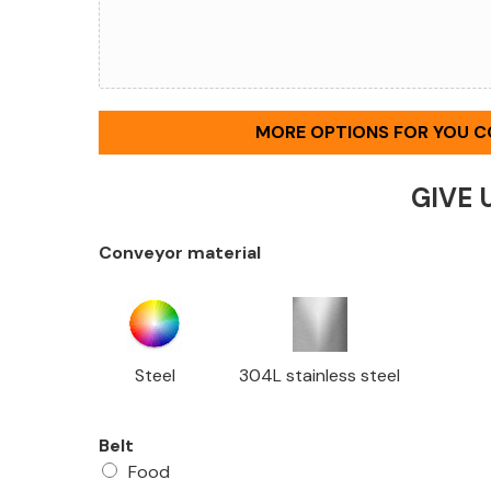
MORE OPTIONS FOR YOU 
GIVE 
Conveyor material
Steel
304L stainless steel
Belt
Food