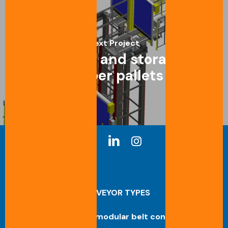
Next Project
Transport and storage of
rubber pallets
CONVEYOR TYPES
Straight modular belt conveyor