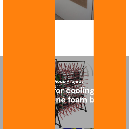
Laundry-textile
Previous Project
Conveyor for cooling rigid
polyurethane foam boards