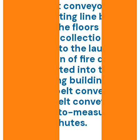
Set of belt conveyors for
transporting line bags
between the floors of the
CHU and collection for
dispatch to the laundry.
Integration of fire doors.
Integrated into the
existing building.
Straight belt conveyors,
curved belt conveyors,
made-to-measure
chutes.